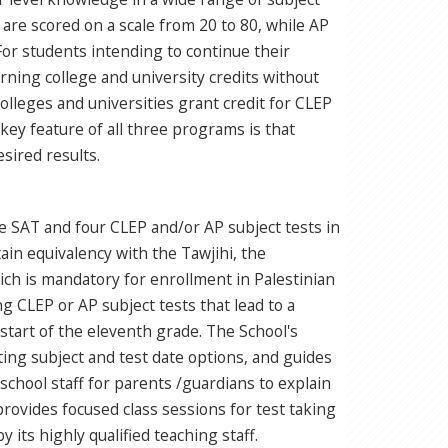
re scored on a scale from 20 to 80, while AP
For students intending to continue their
ning college and university credits without
lleges and universities grant credit for CLEP
A key feature of all three programs is that
sired results.
he SAT and four CLEP and/or AP subject tests in
tain equivalency with the Tawjihi, the
ich is mandatory for enrollment in Palestinian
g CLEP or AP subject tests that lead to a
 start of the eleventh grade. The School's
ing subject and test date options, and guides
chool staff for parents /guardians to explain
ovides focused class sessions for test taking
y its highly qualified teaching staff.