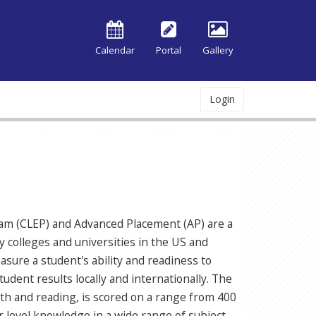
Calendar
Portal
Gallery
Login
ram (CLEP) and Advanced Placement (AP) are a
 colleges and universities in the US and
sure a student's ability and readiness to
udent results locally and internationally. The
th and reading, is scored on a range from 400
 level knowledge in a wide range of subject