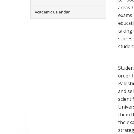
areas. 
Academic Calendar
exams l
educati
taking 
scores 
student
Student
order t
Palesti
and sel
scienti
Univers
them th
the exa
strateg