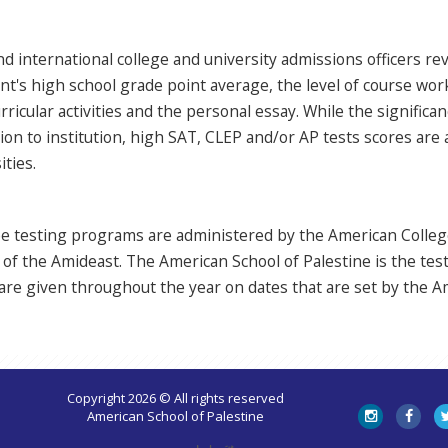
nd international college and university admissions officers r
nt's high school grade point average, the level of course wo
rricular activities and the personal essay. While the signific
tion to institution, high SAT, CLEP and/or AP tests scores are
ities.
ree testing programs are administered by the American Colle
of the Amideast. The American School of Palestine is the tes
re given throughout the year on dates that are set by the A
Copyright 2026 © All rights reserved
American School of Palestine