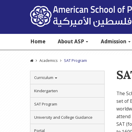
Home
About ASP
Admission
SAT Program
Academics
SA
Curriculum
Kindergarten
The Sch
set of 
SAT Program
worldwi
attend 
University and College Guidance
SAT (fo
Portal
to 1600