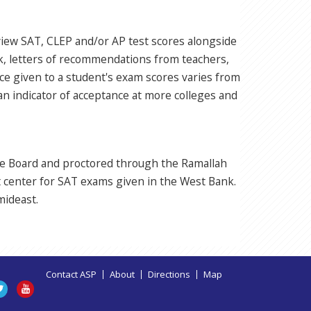
eview SAT, CLEP and/or AP test scores alongside
rk, letters of recommendations from teachers,
ance given to a student's exam scores varies from
 an indicator of acceptance at more colleges and
ge Board and proctored through the Ramallah
t center for SAT exams given in the West Bank.
mideast.
Contact ASP
About
Directions
Map