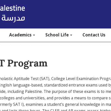
Academics
School Life
Contact Us
T Program
olastic Aptitude Test (SAT), College Level Examination Prog
English language-based, standardized entrance exams used by
de, including Palestine. The purpose of these exams is to mea
colleges and universities, and provides a means to compare st
rmerly SAT I), examines a student's general knowledge in ma
 and lasts three hours. The CLEP and AP exams assess higher