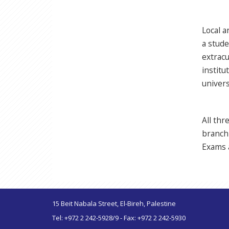
Local a
a stude
extracu
institu
univers
All th
branch 
Exams a
15 Beit Nabala Street, El-Bireh, Palestine
Tel: +972 2 242-5928/9 - Fax: +972 2 242-5930