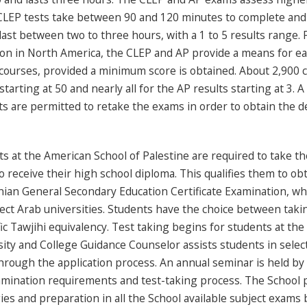
CLEP tests take between 90 and 120 minutes to complete and a
ast between two to three hours, with a 1 to 5 results range. 
on in North America, the CLEP and AP provide a means for ear
courses, provided a minimum score is obtained. About 2,900 co
starting at 50 and nearly all for the AP results starting at 3. 
s are permitted to retake the exams in order to obtain the de
s at the American School of Palestine are required to take t
o receive their high school diploma. This qualifies them to ob
nian General Secondary Education Certificate Examination, wh
ect Arab universities. Students have the choice between takin
fic Tawjihi equivalency. Test taking begins for students at the
ity and College Guidance Counselor assists students in select
rough the application process. An annual seminar is held by s
mination requirements and test-taking process. The School pr
ies and preparation in all the School available subject exams b